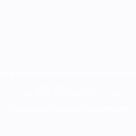
est branch location serving the Pompano Beach 
Filterbuy HVAC Solutions
2521 NE 4th Ave, Pompano Beach, FL 33064
(754) 247-3511
https://maps.app.goo.gl/rWtzzGR4CM3BHFF3A