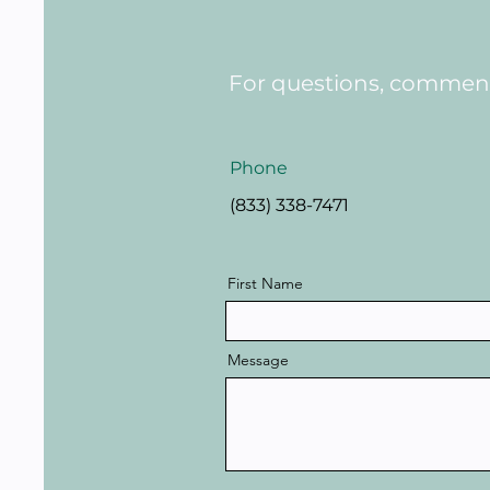
For questions, comments
Phone
(833) 338-7471
First Name
Message