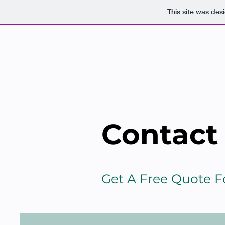
This site was des
HO
Contact
Get A Free Quote 