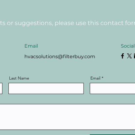
 or suggestions, please use this contact fo
Email
Socia
hvacsolutions@filterbuy.com
Last Name
Email