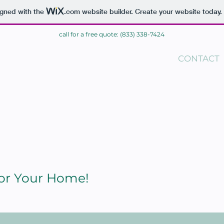
igned with the
.com
website builder. Create your website today.
call for a free quote: (833) 338-7424
ME
BLOG
CONTACT
For Your Home!