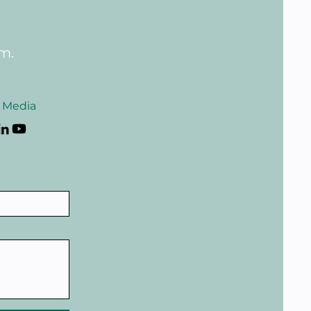
rm.
l Media