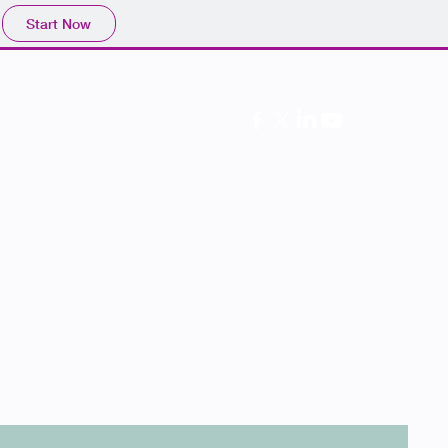
Start Now
Follow Us