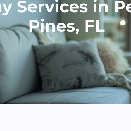
 Services in 
Pines, FL