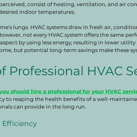
erceived, consist of heating, ventilation, and air con
 desired indoor temperatures.
ome's lungs. HVAC systems draw in fresh air, condition
However, not every HVAC system offers the same perf
 aspect by using less energy, resulting in lower utility
 some, but potential long-term savings make these s
f Professional HVAC S
ou should hire a professional for your HVAC servi
cy to reaping the health benefits of a well-maintained
onals can provide in the long run.
Efficiency