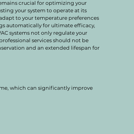
emains crucial for optimizing your
sting your system to operate at its
 adapt to your temperature preferences
 automatically for ultimate efficacy,
VAC systems not only regulate your
 professional services should not be
nservation and an extended lifespan for
me, which can significantly improve