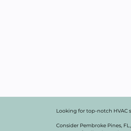
Looking for top-notch HVAC 
Consider Pembroke Pines, FL, 