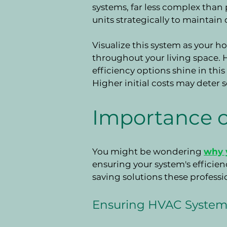
systems, far less complex than p
units strategically to maintain
Visualize this system as your h
throughout your living space. 
efficiency options shine in this
Higher initial costs may deter
Importance o
You might be wondering
why y
ensuring your system's efficien
saving solutions these professi
Ensuring HVAC System 