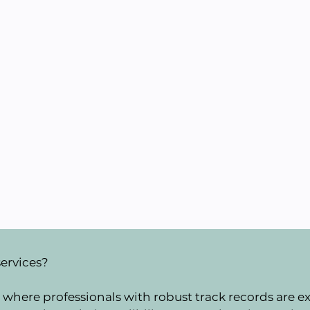
services?
where professionals with robust track records are ext