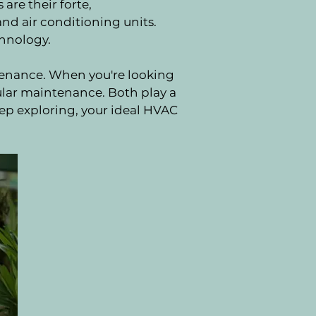
are their forte,
nd air conditioning units.
chnology.
ntenance. When you're looking
ular maintenance. Both play a
eep exploring, your ideal HVAC