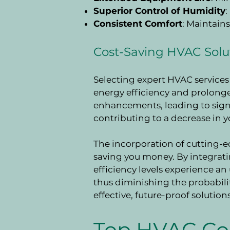
Superior Control of Humidity
Consistent Comfort
: Maintain
Cost-Saving HVAC Solu
Selecting expert HVAC services 
energy efficiency and prolonge
enhancements, leading to signi
contributing to a decrease in y
The incorporation of cutting-
saving you money. By integrat
efficiency levels experience a
thus diminishing the probabilit
effective, future-proof solutions
Top HVAC Co