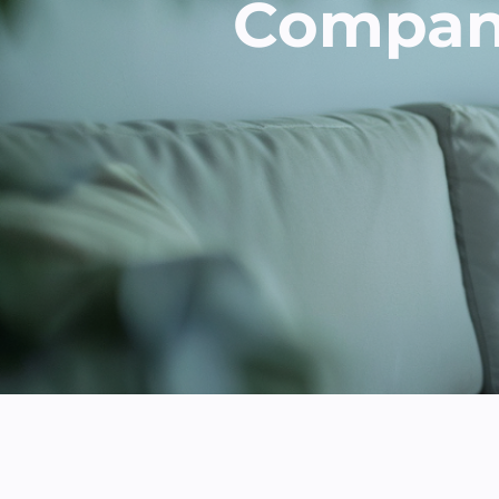
Company