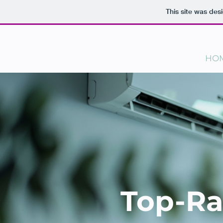
This site was des
HO
Top-Ra