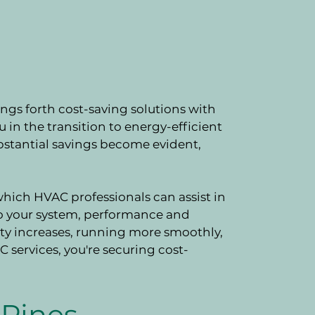
ngs forth cost-saving solutions with
in the transition to energy-efficient
bstantial savings become evident,
ich HVAC professionals can assist in
o your system, performance and
ity increases, running more smoothly,
 services, you're securing cost-
Pines