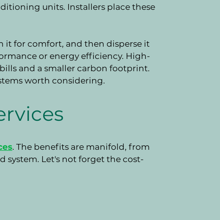
ditioning units. Installers place these
 it for comfort, and then disperse it
ormance or energy efficiency. High-
 bills and a smaller carbon footprint.
ystems worth considering.
ervices
ces
. The benefits are manifold, from
 system. Let's not forget the cost-