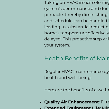
Taking on HVAC issues solo mig
system's performance and durabi
pinnacle, thereby diminishing 
and schedule, can be handled b
leading to substantial reducti
home's temperature effectively 
delayed. This proactive step w
your system.
Health Benefits of Ma
Regular HVAC maintenance by p
health and well-being.
Here are the benefits of a wel
Quality Air Enhancement
: Fil
Extended Equipment Life
: M