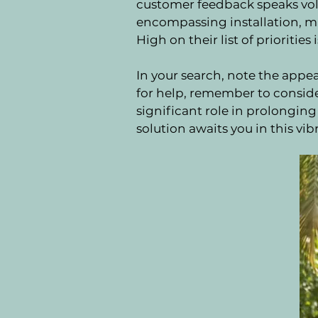
customer feedback speaks volu
encompassing installation, ma
High on their list of prioritie
In your search, note the appe
for help, remember to conside
significant role in prolongin
solution awaits you in this vibr