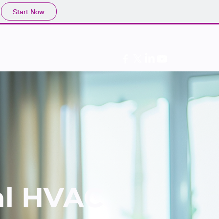
Start Now
Follow Us
al HVAC