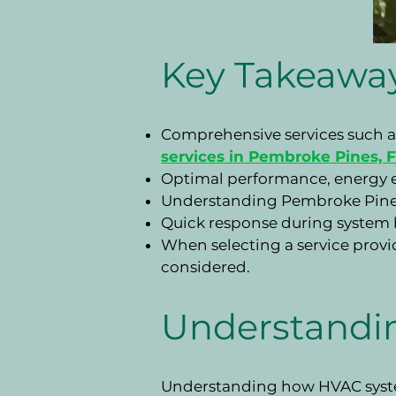
Key Takeawa
Comprehensive services such as
services in Pembroke Pines, 
Optimal performance, energy ef
Understanding Pembroke Pines's
Quick response during system 
When selecting a service provide
considered.
Understandi
Understanding how HVAC system