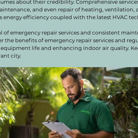
mes about their credibility. Comprehensive services 
intenance, and even repair of heating, ventilation, a
s is energy efficiency coupled with the latest HVAC te
al of emergency repair services and consistent mai
r the benefits of emergency repair services and reg
g equipment life and enhancing indoor air quality. K
ant city.