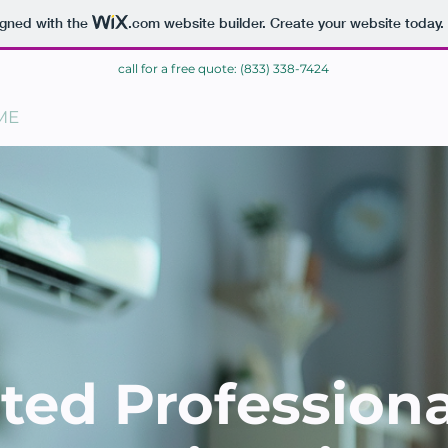
igned with the
.com
website builder. Create your website today.
call for a free quote: (833) 338-7424
ME
BLOG
CONTACT
ted Profession