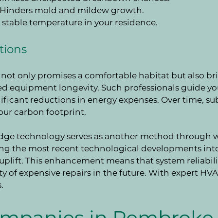
: Hinders mold and mildew growth.
s stable temperature in your residence.
tions
not only promises a comfortable habitat but also bri
d equipment longevity. Such professionals guide you 
ficant reductions in energy expenses. Over time, su
our carbon footprint.
edge technology serves as another method through wh
ing the most recent technological developments int
n uplift. This enhancement means that system reliabil
y of expensive repairs in the future. With expert HVAC
.
mpanies in Pembroke 