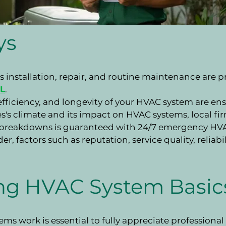
ys
 installation, repair, and routine maintenance are 
FL
.
ficiency, and longevity of your HVAC system are ens
 climate and its impact on HVAC systems, local firms
breakdowns is guaranteed with 24/7 emergency HVAC
r, factors such as reputation, service quality, reliab
ng HVAC System Basic
s work is essential to fully appreciate professiona