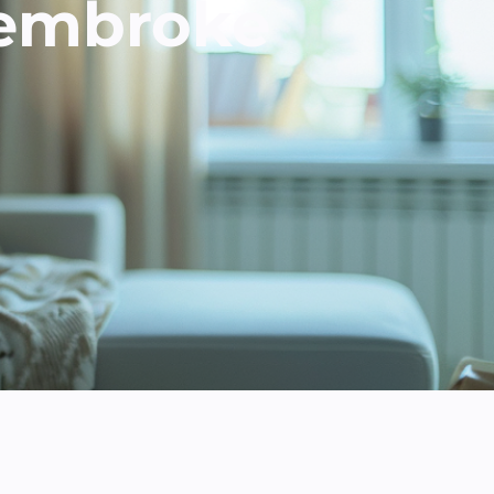
Pembroke