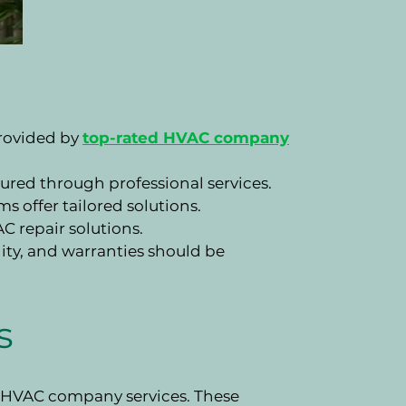
provided by
top-rated HVAC company
ured through professional services.
 offer tailored solutions.
 repair solutions.
ility, and warranties should be
s
l HVAC company services. These