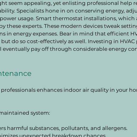
ht seem appealing, yet enlisting professional help r
lity. Specialists hone in on conserving energy, adju
power usage. Smart thermostat installations, which
y these experts. These modern devices tweak settings
ons in energy expenses. Bear in mind that efficient H
but do so cost-effectively as well. Investing in HVAC
ill eventually pay off through considerable energy co
intenance
rofessionals enhances indoor air quality in your ho
l-maintained system:
ters harmful substances, pollutants, and allergens.
inimizes unexpected breakdown chances.