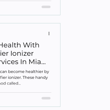
Health With
ier Ionizer
ervices In Miami
L can become healthier by
ifier ionizer. These handy
d called...