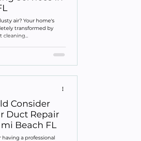
FL
dusty air? Your home's
letely transformed by
t cleaning...
ld Consider
ir Duct Repair
iami Beach FL
 having a professional