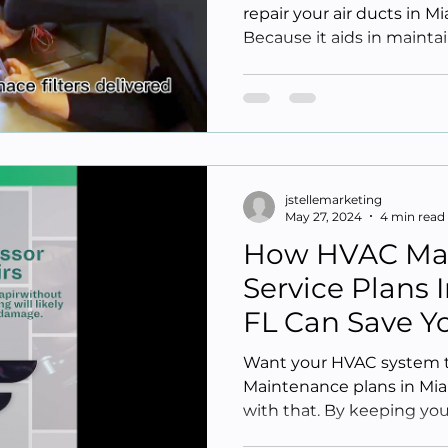
repair your air ducts in M
Because it aids in maintai
jstellemarketing
May 27, 2024
4 min read
How HVAC Ma
Service Plans
FL Can Save 
Want your HVAC system to
Maintenance plans in Mia
with that. By keeping your