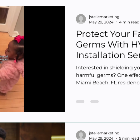
jstellemarketing
May 29, 2024
4 min read
Protect Your 
Germs With H
Installation S
Beach FL
Interested in shielding y
harmful germs? One effect
Miami Beach, FL residence
jstellemarketing
May 29, 2024
5 min read