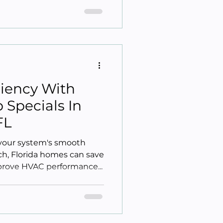
ciency With
Specials In
FL
your system's smooth
h, Florida homes can save
rove HVAC performance...