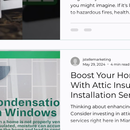
you might imagine. If it's
to hazardous fires, health..
jstellemarketing
May 29, 2024
4 min read
Boost Your Ho
With Attic Ins
Installation S
Beach FL
Thinking about enhancing
Consider investing in attic
services right here in Miam