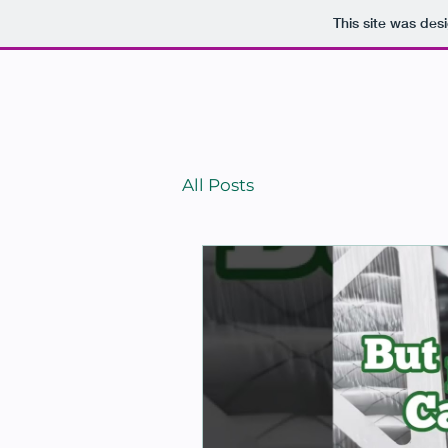
This site was des
HO
All Posts