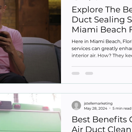
Explore The Be
Duct Sealing S
Miami Beach 
Here in Miami Beach, Flori
services can greatly enha
interior air. How? They kee
jstellemarketing
May 28, 2024
5 min read
Best Benefits 
Air Duct Clean