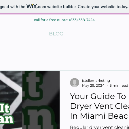
igned with the
.com
website builder. Create your website today.
call for a free quote: (833) 338-7424
ME
BLOG
CONTACT
jstellemarketing
May 29, 2024
5 min read
Your Guide To 
Dryer Vent Cle
In Miami Beac
Regular dryer vent clean