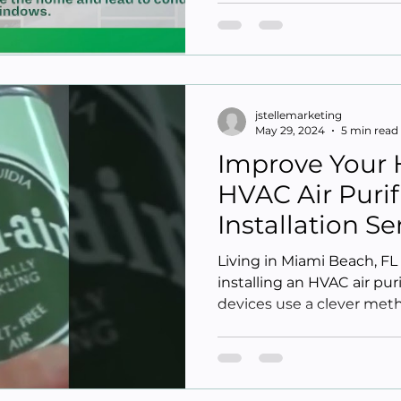
jstellemarketing
May 29, 2024
5 min read
Improve Your 
HVAC Air Purif
Installation S
Beach FL
Living in Miami Beach, F
installing an HVAC air pur
devices use a clever metho