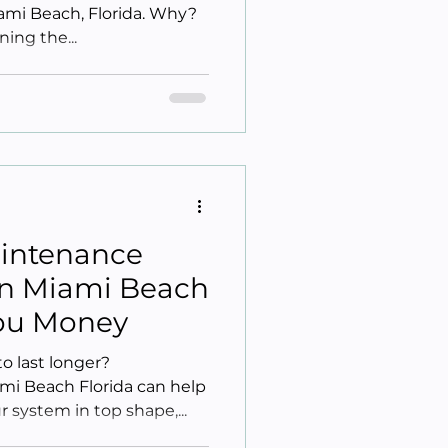
iami Beach, Florida. Why?
ning the...
intenance
 In Miami Beach
You Money
 last longer?
mi Beach Florida can help
 system in top shape,...