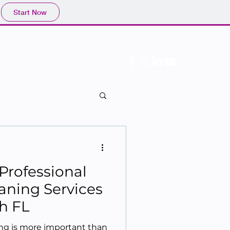
Start Now
Follow Us
Professional
aning Services
h FL
ing is more important than