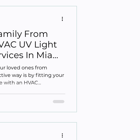
Family From
VAC UV Light
ervices In Miami
our loved ones from
ive way is by fitting your
 with an HVAC...