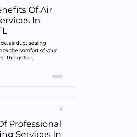
nefits Of Air
ervices In
FL
da, air duct sealing
nce the comfort of your
p things like...
Of Professional
ing Services In