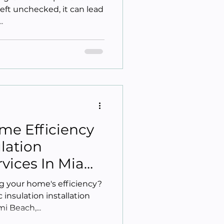
 left unchecked, it can lead
.
me Efficiency
ulation
ervices In Miami
 your home's efficiency?
 insulation installation
i Beach,...