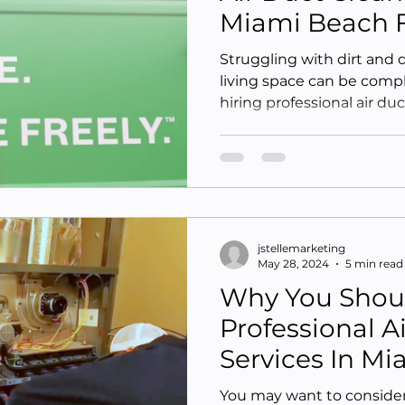
Miami Beach 
Struggling with dirt and 
living space can be comp
hiring professional air duc
jstellemarketing
May 28, 2024
5 min read
Why You Shou
Professional A
Services In M
You may want to consider