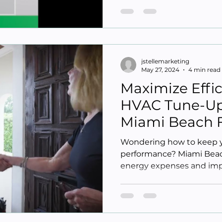
jstellemarketing
May 27, 2024
4 min read
Maximize Effi
HVAC Tune-Up 
Miami Beach 
Wondering how to keep 
performance? Miami Beac
energy expenses and imp