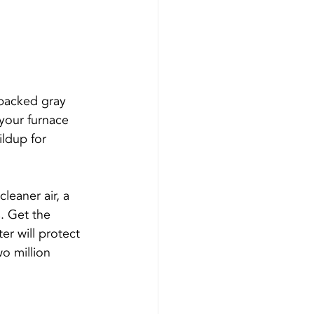
e packed gray 
 your furnace 
ildup for 
leaner air, a 
s. Get the 
ter will protect 
o million 