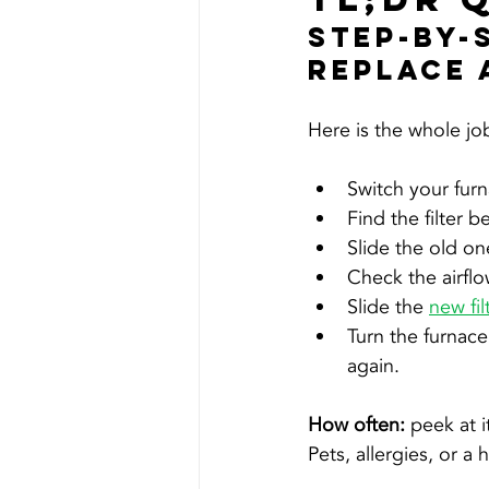
Step-By-
Replace 
Here is the whole job 
Switch your furn
Find the filter b
Slide the old on
Check the airflo
Slide the 
new fil
Turn the furnac
again.
How often: 
peek at i
Pets, allergies, or a