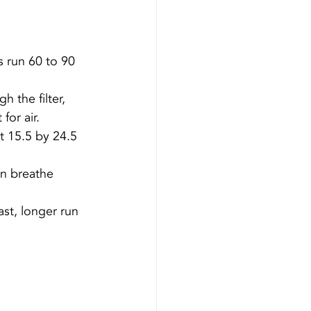
s run 60 to 90 
 the filter, 
for air.
 15.5 by 24.5 
n breathe 
st, longer run 