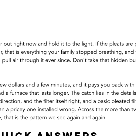
er out right now and hold it to the light. If the pleats ar
r, that is everything your family stopped breathing, and
 pull air through it ever since. Don't take that hidden bu
ew dollars and a few minutes, and it pays you back with c
d a furnace that lasts longer. The catch lies in the detail
irection, and the filter itself right, and a basic pleated fil
n a pricey one installed wrong. Across the more than tw
 that is the pattern we see again and again.
Quick Answers