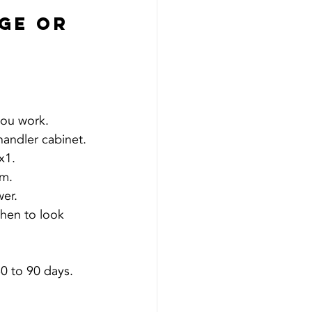
ge Or 
you work.
 handler cabinet.
x1.
om.
wer.
hen to look 
0 to 90 days. 