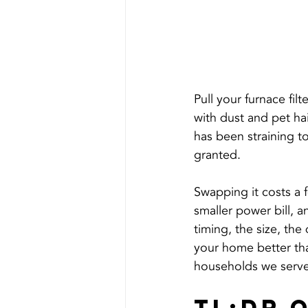
Pull your furnace filt
with dust and pet hai
has been straining to
granted.
Swapping it costs a f
smaller power bill, an
timing, the size, the d
your home better tha
households we serve,
TL;DR 