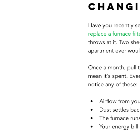
Chang
Have you recently se
replace a furnace filt
throws at it. Two sh
apartment ever would,
Once a month, pull th
mean it's spent. Even
notice any of these:
Airflow from your
Dust settles bac
The furnace run
Your energy bill