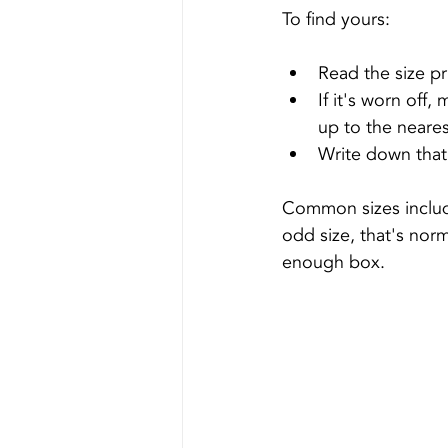
To find yours:
Read the size pr
If it's worn off,
up to the neares
Write down that 
Common sizes includ
odd size, that's norm
enough box.