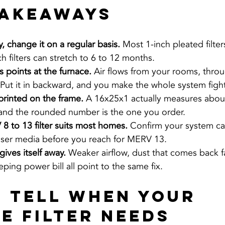
Takeaways
, change it on a regular basis. 
Most 1-inch pleated filter
ch filters can stretch to 6 to 12 months.
 points at the furnace. 
Air flows from your rooms, through
 Put it in backward, and you make the whole system fight 
printed on the frame. 
A 16x25x1 actually measures about
 and the rounded number is the one you order.
 to 13 filter suits most homes. 
Confirm your system ca
ser media before you reach for MERV 13.
gives itself away. 
Weaker airflow, dust that comes back fa
eping power bill all point to the same fix.
 Tell When Your 
e Filter Needs 