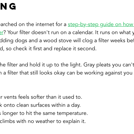
ing
arched on the internet for a 
step-by-step guide on how 
er
? Your filter doesn't run on a calendar. It runs on wha
edding dogs and a wood stove will clog a filter weeks bef
 so check it first and replace it second.
e filter and hold it up to the light. Gray pleats you can'
 a filter that still looks okay can be working against yo
 vents feels softer than it used to.
k onto clean surfaces within a day.
s longer to hit the same temperature.
 climbs with no weather to explain it.