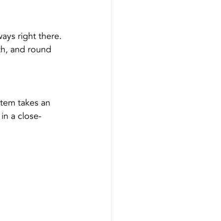
ways right there.
pth, and round 
tem takes an 
in a close-