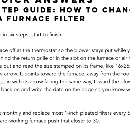
Step Guide: How To Chan
A Furnace Filter
in six steps, start to finish.
ace off at the thermostat so the blower stays put while 
ehind the return grille or in the slot on the furnace or air
e out and read the size stamped on its frame, like 16x25
w arrow. It points toward the furnace, away from the ro
ter
 in with its arrow facing the same way, toward the blo
e back on and write the date on the edge so you know w
t monthly and replace most 1-inch pleated filters every 6
 hard-working furnace push that closer to 30.