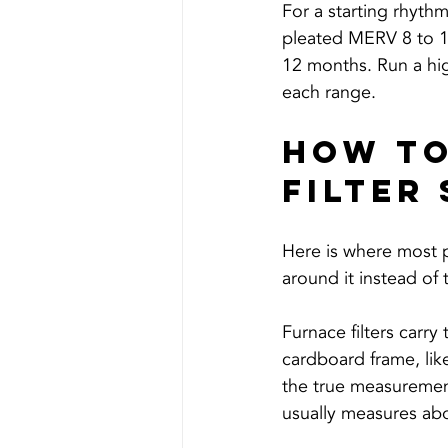
For a starting rhyth
pleated MERV 8 to 13 
12 months. Run a hig
each range.
How To
Filter 
Here is where most peo
around it instead of 
Furnace filters carr
cardboard frame, lik
the true measurement,
usually measures abo