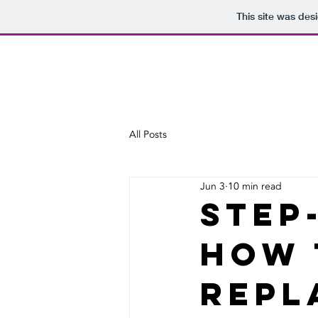
This site was des
All Posts
Jun 3
10 min read
Step
How 
Repl