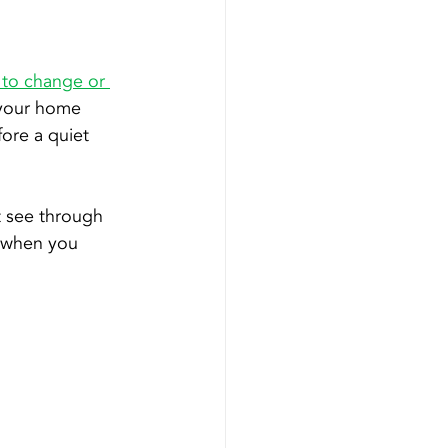
to change or 
t your home 
ore a quiet 
t see through 
u when you 