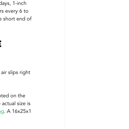
days, 1-inch 
rs every 6 to 
 short end of 
 
ir slips right 
nted on the 
ctual size is 
ng
. A 16x25x1 