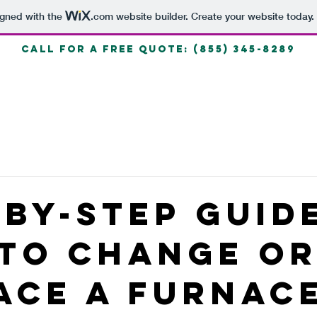
igned with the
.com
website builder. Create your website today.
call for a free quote: (855) 345-8289
HOME
Blog
-By-Step Guid
To Change O
ace A Furnac