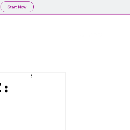
Start Now
e:
r
e