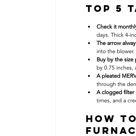
Top 5 
Check it monthly
days. Thick 4-in
The arrow always
into the blower.
Buy by the size 
by 0.75 inches,
A pleated MERV 8
through the den
A clogged filter 
times, and a cre
How To
Furnac