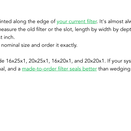
inted along the edge of 
your current filter
. It's almost al
 measure the old filter or the slot, length by width by de
t inch.
nominal size and order it exactly.
e 16x25x1, 20x25x1, 16x20x1, and 20x20x1. If your sys
al, and a 
made-to-order filter seals better
 than wedging 