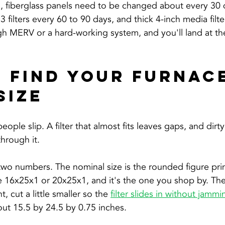
m, fiberglass panels need to be changed about every 30 
filters every 60 to 90 days, and thick 4-inch media filte
h MERV or a hard-working system, and you'll land at the
 Find Your Furnace
Size
ple slip. A filter that almost fits leaves gaps, and dirty a
through it.
y two numbers. The nominal size is the rounded figure pri
e 16x25x1 or 20x25x1, and it's the one you shop by. The a
 cut a little smaller so the 
filter slides in without jammi
ut 15.5 by 24.5 by 0.75 inches.