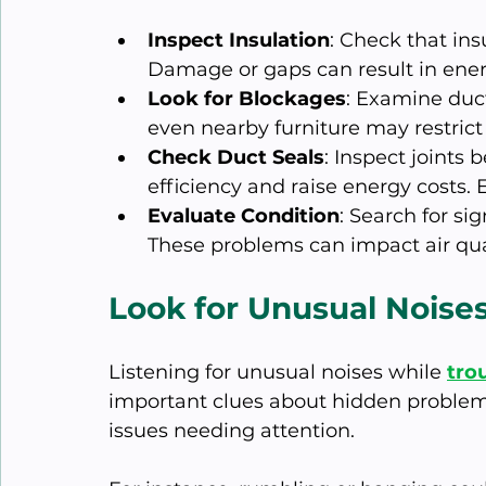
Inspect Insulation
: Check that ins
Damage or gaps can result in ene
Look for Blockages
: Examine duct
even nearby furniture may restrict 
Check Duct Seals
: Inspect joints
efficiency and raise energy costs. E
Evaluate Condition
: Search for si
These problems can impact air qu
Look for Unusual Noise
Listening for unusual noises while 
tro
important clues about hidden problem
issues needing attention. 