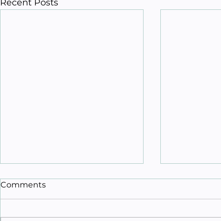
Recent Posts
Comments