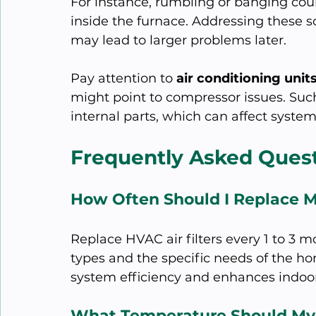
For instance, rumbling or banging coul
inside the furnace. Addressing these so
may lead to larger problems later.
Pay attention to 
air conditioning unit
might point to compressor issues. Suc
internal parts, which can affect system
Frequently Asked Ques
How Often Should I Replace M
Replace HVAC air filters every 1 to 3 m
types and the specific needs of the h
system efficiency and enhances indoor 
What Temperature Should My 