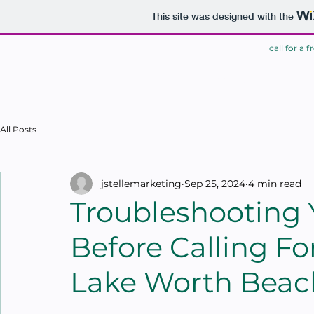
This site was designed with the
call for a 
HOME
All Posts
jstellemarketing
Sep 25, 2024
4 min read
Troubleshooting
Before Calling Fo
Lake Worth Beac