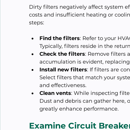
Dirty filters negatively affect system e
costs and insufficient heating or cooli
steps:
Find the filters
: Refer to your HVAC
Typically, filters reside in the retur
Check the filters
: Remove filters an
accumulation is evident, replacing
Install new filters
: If filters are 
Select filters that match your sys
and effectiveness.
Clean vents
: While inspecting fil
Dust and debris can gather here, o
greatly enhance performance.
Examine Circuit Breake