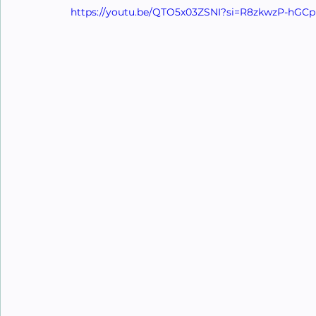
https://youtu.be/QTO5x03ZSNI?si=R8zkwzP-hGC