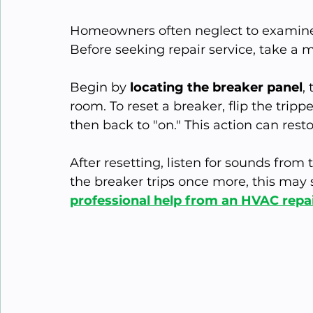
Homeowners often neglect to examine c
Before seeking repair service, take a 
Begin by 
locating the breaker panel
,
room. To reset a breaker, flip the trippe
then back to "on." This action can res
After resetting, listen for sounds from t
the breaker trips once more, this may s
professional help from an HVAC repa