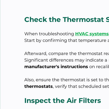
Check the Thermostat S
When troubleshooting 
HVAC systems
Start by confirming that temperature
Afterward, compare the thermostat rea
Significant differences may indicate a
manufacturer's instructions
 on recali
Also, ensure the thermostat is set to t
thermostats
, verify that scheduled s
Inspect the Air Filters