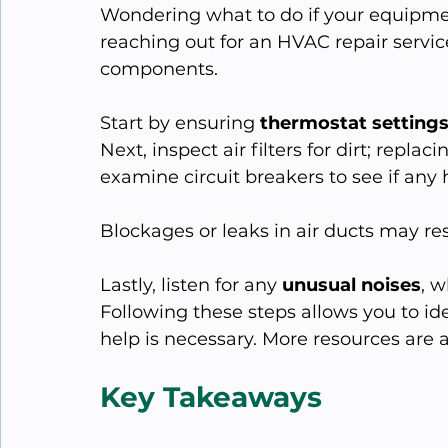
Wondering what to do if your equipme
reaching out for an HVAC repair servi
components.
Start by ensuring 
thermostat setting
Next, inspect air filters for dirt; replac
examine circuit breakers to see if any 
Blockages or leaks in air ducts may rest
Lastly, listen for any 
unusual noises
, 
Following these steps allows you to ide
help is necessary. More resources are av
Key Takeaways