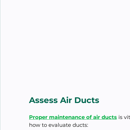
Assess Air Ducts
Proper maintenance of air ducts
 is v
how to evaluate ducts: