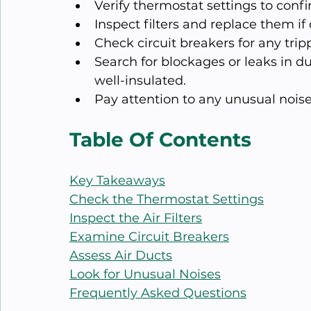
Verify thermostat settings to conf
Inspect filters and replace them if
Check circuit breakers for any tri
Search for blockages or leaks in d
well-insulated.
Pay attention to any unusual noise
Table Of Contents
Key Takeaways
Check the Thermostat Settings
Inspect the Air Filters
Examine Circuit Breakers
Assess Air Ducts
Look for Unusual Noises
Frequently Asked Questions