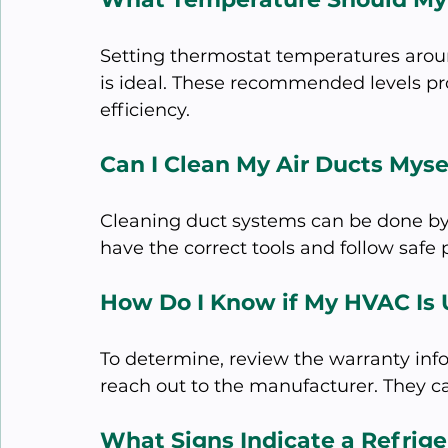
Setting thermostat temperatures arou
is ideal. These recommended levels p
efficiency. 
Can I Clean My Air Ducts Myse
Cleaning duct systems can be done by
have the correct tools and follow safe
How Do I Know if My HVAC Is
To determine, review the warranty inf
reach out to the manufacturer. They ca
What Signs Indicate a Refrig