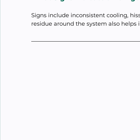
Signs include inconsistent cooling, hiss
residue around the system also helps i