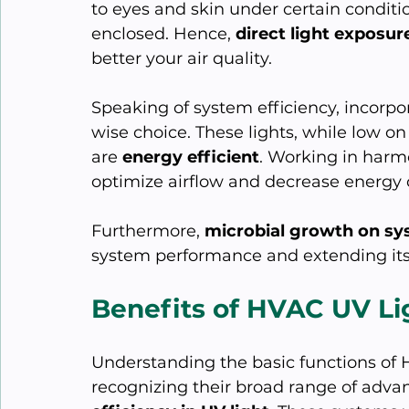
to eyes and skin under certain conditio
enclosed. Hence, 
direct light exposur
better your air quality.
Speaking of system efficiency, incorpo
wise choice. These lights, while low o
are 
energy efficient
. Working in harm
optimize airflow and decrease energy
Furthermore, 
microbial growth on sy
system performance and extending its 
Benefits of HVAC UV Lig
Understanding the basic functions of H
recognizing their broad range of advant