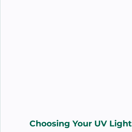
Choosing Your UV Light 