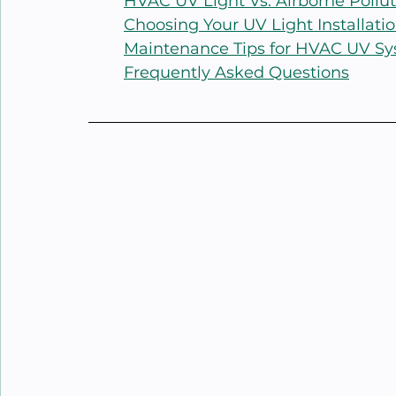
HVAC UV Light Vs. Airborne Pollu
Choosing Your UV Light Installatio
Maintenance Tips for HVAC UV S
Frequently Asked Questions