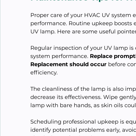
Proper care of your HVAC UV system en
performance. Routine upkeep boosts ef
UV lamp. Here are some useful pointer
Regular inspection of your UV lamp is 
system performance. 
Replace prompt
Replacement should occur
 before co
efficiency.
The cleanliness of the lamp is also im
decrease its effectiveness. Wipe gently
lamp with bare hands, as skin oils cou
Scheduling professional upkeep is equa
identify potential problems early, avoi