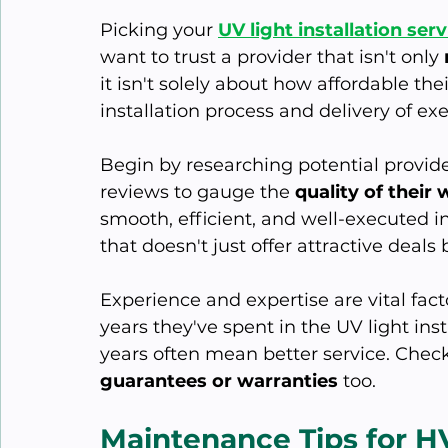
Picking your 
UV light installation serv
want to trust a provider that isn't only 
it isn't solely about how affordable thei
installation process and delivery of 
Begin by researching potential provide
reviews to gauge the 
quality of their
smooth, efficient, and well-executed 
that doesn't just offer attractive deals
Experience and expertise are vital fa
years they've spent in the UV light in
years often mean better service. Check
guarantees or warranties
 too.
Maintenance Tips for 