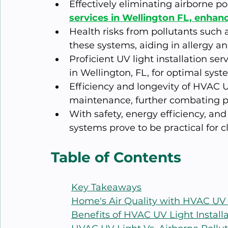
Effectively eliminating airborne pol
services in Wellington FL, enhanc
Health risks from pollutants such 
these systems, aiding in allergy an
Proficient UV light installation se
in Wellington, FL, for optimal sys
Efficiency and longevity of HVAC 
maintenance, further combating pol
With safety, energy efficiency, an
systems prove to be practical for cl
Table of Contents
Key Takeaways
Home's Air Quality with HVAC UV
Benefits of HVAC UV Light Install