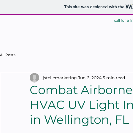
This site was designed with the
call for a 
HOME
All Posts
jstellemarketing
Jun 6, 2024
5 min read
Combat Airborne 
HVAC UV Light Ins
in Wellington, FL