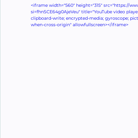
<iframe width="560" height="315" src="https:/
si=fhnSCE64g0AjeVeu" title="YouTube video player
clipboard-write; encrypted-media; gyroscope; pictu
when-cross-origin" allowfullscreen></iframe>