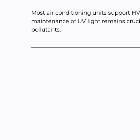
Most air conditioning units support H
maintenance of UV light remains crucial 
pollutants.