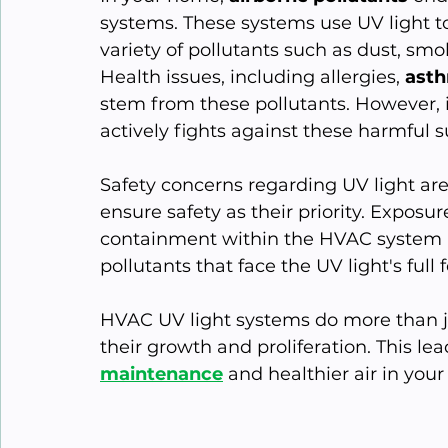
systems. These systems use UV light to 
variety of pollutants such as dust, smo
Health issues, including allergies, 
ast
stem from these pollutants. However, 
actively fights against these harmful 
Safety concerns regarding UV light ar
ensure safety as their priority. Exposur
containment within the HVAC system pre
pollutants that face the UV light's full 
HVAC UV light systems do more than jus
their growth and proliferation. This lea
maintenance
 and healthier air in your