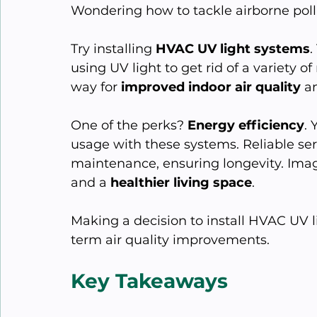
Wondering how to tackle airborne pol
Try installing 
HVAC UV light systems
.
using UV light to get rid of a variety 
way for 
improved indoor air quality
 a
One of the perks? 
Energy efficiency
. 
usage with these systems. Reliable ser
maintenance, ensuring longevity. Imagi
and a 
healthier living space
.
Making a decision to install HVAC UV l
term air quality improvements.
Key Takeaways