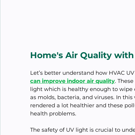
Home's Air Quality wit
Let’s better understand how HVAC UV 
can improve indoor air quality
. These
light which is healthy enough to wipe
as molds, bacteria, and viruses. In this 
rendered a lot healthier and these po
health problems.
The safety of UV light is crucial to u