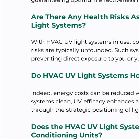
guaranteeing optimum effectiveness i
Are There Any Health Risks A
Light Systems?
With HVAC UV light systems in use, co
risks are typically unfounded. Such sy
preventing direct exposure to you or y
Do HVAC UV Light Systems He
Indeed, energy costs can be reduced 
systems clean, UV efficacy enhances ai
through the strategic positioning of li
Does the HVAC UV Light Syste
Conditioning Units?