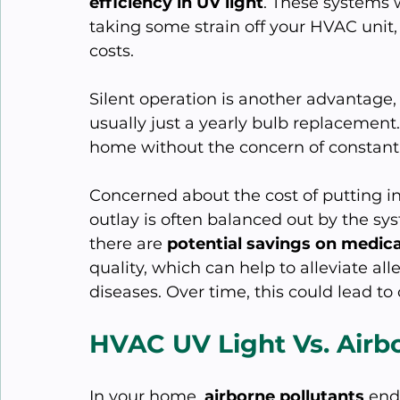
efficiency in UV light
. These systems w
taking some strain off your HVAC unit
costs.
Silent operation is another advantage,
usually just a yearly bulb replacement.
home without the concern of constant
Concerned about the cost of putting in 
outlay is often balanced out by the sys
there are 
potential savings on medical
quality, which can help to alleviate a
diseases. Over time, this could lead to
HVAC UV Light Vs. Airb
In your home, 
airborne pollutants
 end