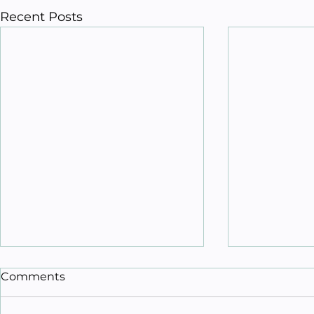
Recent Posts
Comments