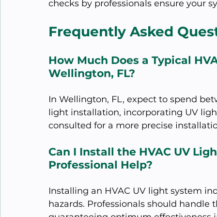
checks by professionals ensure your s
Frequently Asked Ques
How Much Does a Typical HVAC 
Wellington, FL?
In Wellington, FL, expect to spend b
light installation, incorporating UV li
consulted for a more precise installati
Can I Install the HVAC UV Lig
Professional Help?
Installing an HVAC UV light system ind
hazards. Professionals should handle th