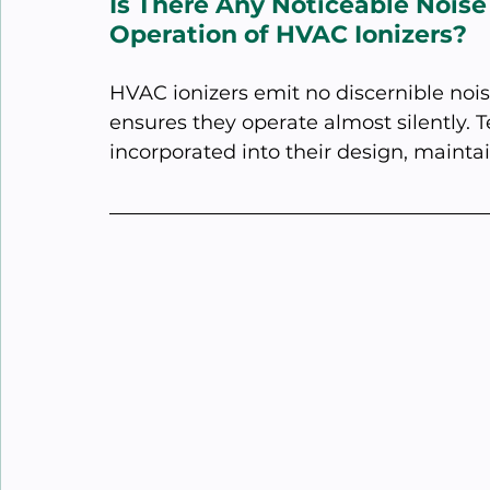
Is There Any Noticeable Noise
Operation of HVAC Ionizers?
HVAC ionizers emit no discernible nois
ensures they operate almost silently. 
incorporated into their design, maintai