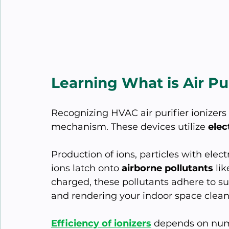
Learning What is Air Pur
Recognizing HVAC air purifier ionizers
mechanism. These devices utilize 
elec
Production of ions, particles with elect
ions latch onto 
airborne pollutants
 li
charged, these pollutants adhere to surf
and rendering your indoor space clean
Efficiency of ionizers
 depends on nume