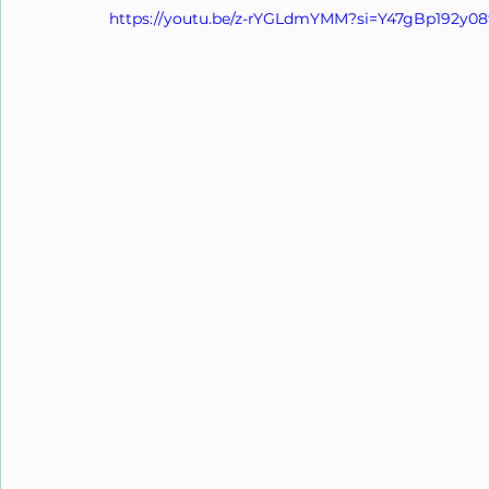
https://youtu.be/z-rYGLdmYMM?si=Y47gBp192y08