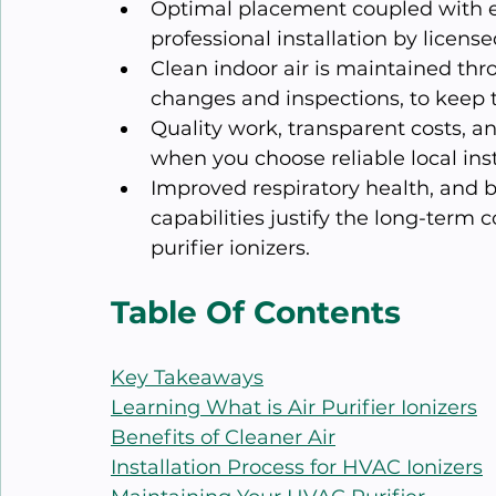
Optimal placement coupled with ef
professional installation by licen
Clean indoor air is maintained thr
changes and inspections, to keep t
Quality work, transparent costs, 
when you choose reliable local inst
Improved respiratory health, and 
capabilities justify the long-term
purifier ionizers.
Table Of Contents
Key Takeaways
Learning What is Air Purifier Ionizers
Benefits of Cleaner Air
Installation Process for HVAC Ionizers