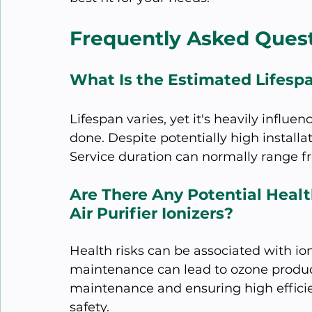
Frequently Asked Ques
What Is the Estimated Lifespa
Lifespan varies, yet it's heavily influ
done. Despite potentially high installa
Service duration can normally range fr
Are There Any Potential Healt
Air Purifier Ionizers?
Health risks can be associated with ioni
maintenance can lead to ozone product
maintenance and ensuring high efficie
safety.