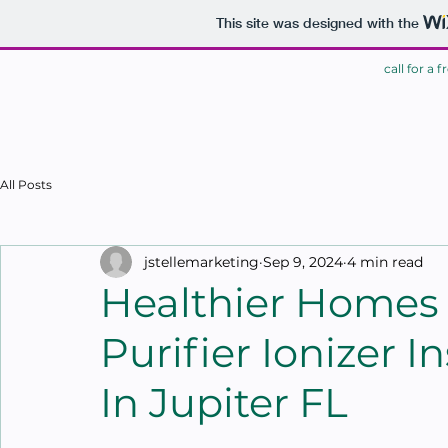
This site was designed with the
call for a 
HOME
All Posts
jstellemarketing
Sep 9, 2024
4 min read
Healthier Homes
Purifier Ionizer I
In Jupiter FL