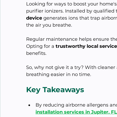
Looking for ways to boost your home's 
purifier ionizers. Installed by qualified 
device
 generates ions that trap airbor
the air you breathe. 
Regular maintenance helps ensure the 
Opting for a 
trustworthy local service
benefits.
So, why not give it a try? With cleaner
breathing easier in no time.
Key Takeaways
By reducing airborne allergens and
installation services in Jupiter, 