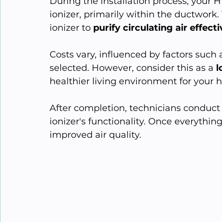
During the installation process, your H
ionizer, primarily within the ductwork.
ionizer to 
purify circulating air effecti
Costs vary, influenced by factors such
selected. However, consider this as a 
l
healthier living environment for your 
After completion, technicians conduct 
ionizer's functionality. Once everythi
improved air quality.