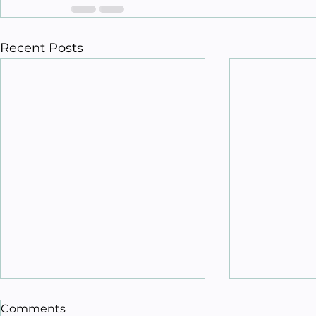
Recent Posts
Comments