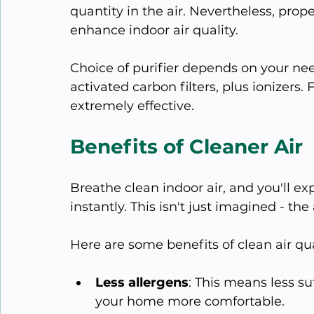
quantity in the air. Nevertheless, prope
enhance indoor air quality.
Choice of purifier depends on your nee
activated carbon filters, plus ionizers. 
extremely effective.
Benefits of Cleaner Air
Breathe clean indoor air, and you'll 
instantly. This isn't just imagined - th
Here are some benefits of clean air qua
Less allergens
: This means less s
your home more comfortable.