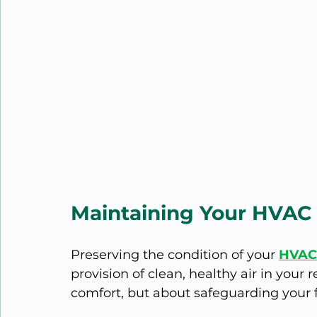
Maintaining Your HVAC 
Preserving the condition of your 
HVAC 
provision of clean, healthy air in your 
comfort, but about safeguarding your f