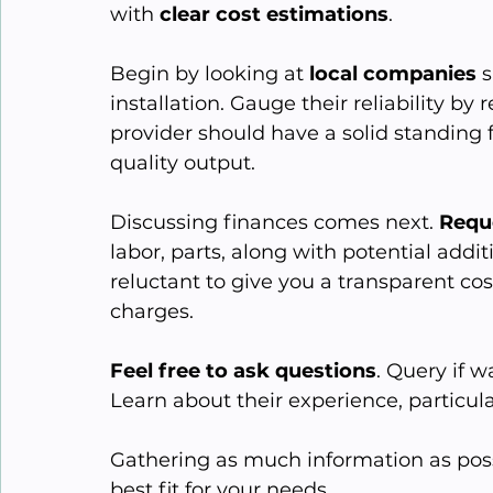
with 
clear cost estimations
.
Begin by looking at 
local companies
 
installation. Gauge their reliability by
provider should have a solid standing f
quality output.
Discussing finances comes next. 
Requ
labor, parts, along with potential addit
reluctant to give you a transparent c
charges.
Feel free to ask questions
. Query if w
Learn about their experience, particularl
Gathering as much information as possib
best fit for your needs.