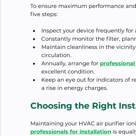
To ensure maximum performance and 
five steps:
Inspect your device frequently for
Constantly monitor the filter, plann
Maintain cleanliness in the vicinity 
circulation.
Annually, arrange for 
professiona
excellent condition.
Keep an eye out for indicators of r
a rise in energy charges.
Choosing the Right Inst
Maintaining your HVAC air purifier ioni
professionals for installation
 is equall