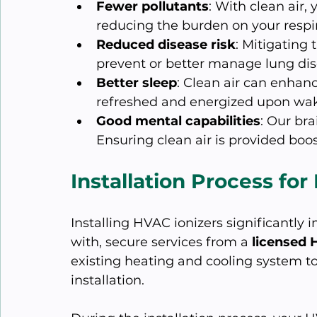
Fewer pollutants
: With clean air, 
reducing the burden on your respi
Reduced disease risk
: Mitigating 
prevent or better manage lung dis
Better sleep
: Clean air can enhanc
refreshed and energized upon wak
Good mental capabilities
: Our bra
Ensuring clean air is provided boost
Installation Process for
Installing HVAC ionizers significantly i
with, secure services from a 
licensed 
existing heating and cooling system to
installation.