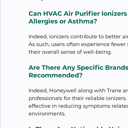
Can HVAC Air Purifier Ionizer
Allergies or Asthma?
Indeed, ionizers contribute to better ai
As such, users often experience fewer
their overall sense of well-being.
Are There Any Specific Brands
Recommended?
Indeed, Honeywell along with Trane a
professionals for their reliable ionize
effective in reducing symptoms related
environments.