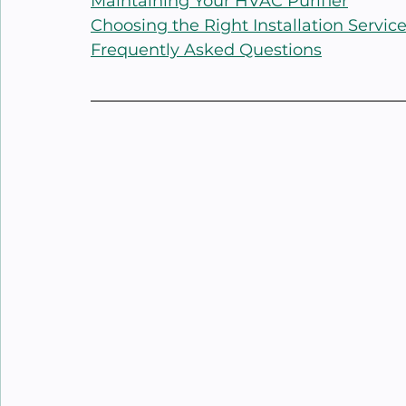
Maintaining Your HVAC Purifier
Choosing the Right Installation Servic
Frequently Asked Questions