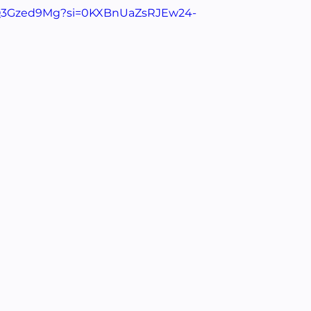
b3Q3Gzed9Mg?si=0KXBnUaZsRJEw24-