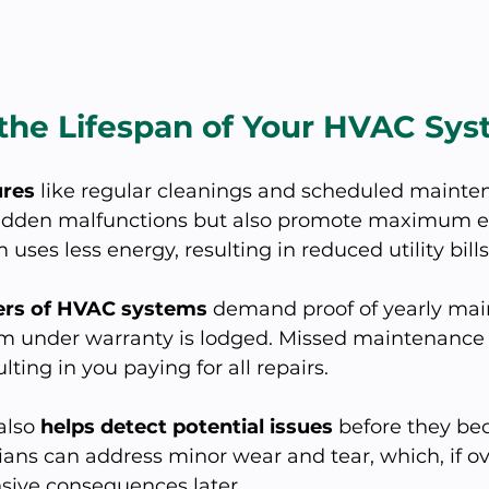
 the Lifespan of Your HVAC Sy
ures
 like regular cleanings and scheduled mainte
udden malfunctions but also promote maximum ef
 uses less energy, resulting in reduced utility bills
rs of HVAC systems
 demand proof of yearly ma
im under warranty is lodged. Missed maintenance
lting in you paying for all repairs. 
also 
helps detect potential issues
 before they be
ans can address minor wear and tear, which, if ov
sive consequences later.