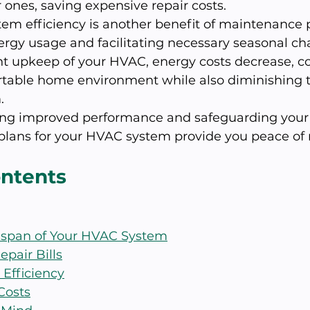
ones, saving expensive repair costs.
m efficiency is another benefit of maintenance p
ergy usage and facilitating necessary seasonal ch
t upkeep of your HVAC, energy costs decrease, co
table home environment while also diminishing 
.
ng improved performance and safeguarding your 
lans for your HVAC system provide you peace of
ontents
fespan of Your HVAC System
epair Bills
 Efficiency
Costs