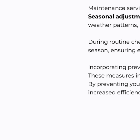
Maintenance servic
Seasonal adjustm
weather patterns,
During routine che
season, ensuring e
Incorporating prev
These measures in
By preventing you
increased efficienc