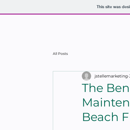
This site was des
HO
All Posts
jstellemarketing
The Bene
Mainten
Beach F