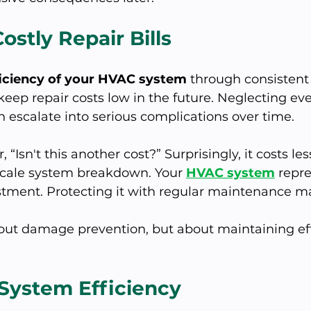
ostly Repair Bills
ficiency of your HVAC system
 through consistent
eep repair costs low in the future. Neglecting eve
n escalate into serious complications over time. 
Isn't this another cost?” Surprisingly, it costs les
-scale system breakdown. Your 
HVAC system
 repr
stment. Protecting it with regular maintenance m
about damage prevention, but about maintaining ef
 System Efficiency