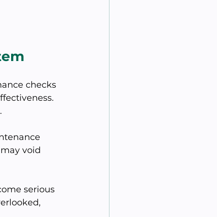
stem
nance checks 
fectiveness. 
.
intenance 
 may void 
come serious 
erlooked, 