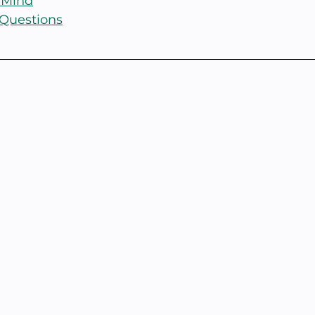
 Mind
 Questions