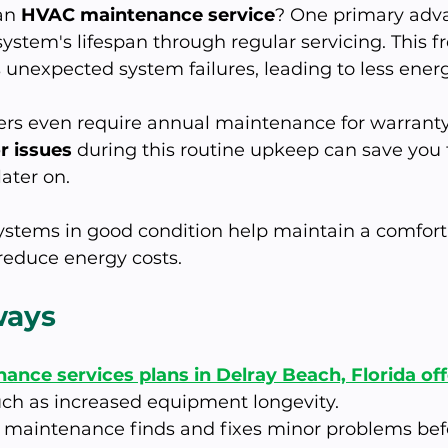
an 
HVAC maintenance service
? One primary adva
system's lifespan through regular servicing. This f
 unexpected system failures, leading to less ener
s even require annual maintenance for warranty 
r issues
 during this routine upkeep can save you
ater on. 
stems in good condition help maintain a comfor
educe energy costs.
ways
nce services plans in Delray Beach, Florida of
uch as increased equipment longevity.
maintenance finds and fixes minor problems befo