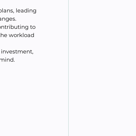
lans, leading 
anges.
ntributing to 
the workload 
investment, 
 mind.