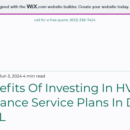
igned with the
.com
website builder. Create your website today.
call for a free quote: (833) 338-7424
ME
BLOG
CONTACT
Jun 3, 2024
4 min read
fits Of Investing In 
ance Service Plans In 
L