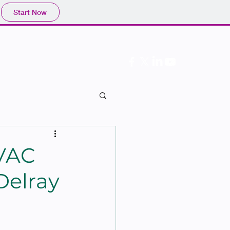
Start Now
Follow Us
HVAC
Delray