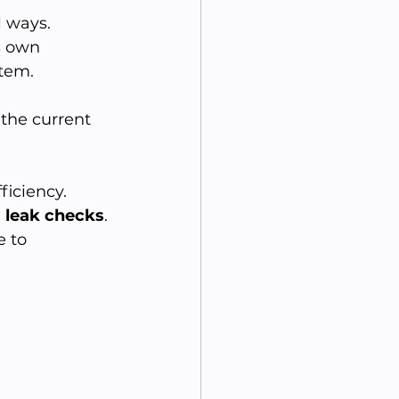
 ways. 
s own 
tem. 
t the current 
iciency. 
 
leak checks
. 
 to 