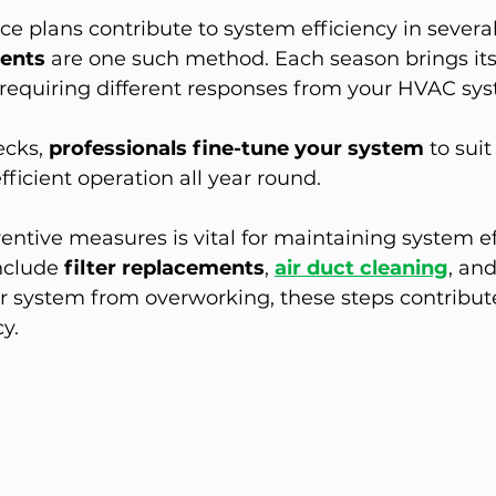
e plans contribute to system efficiency in several
ents
 are one such method. Each season brings it
 requiring different responses from your HVAC sys
cks, 
professionals fine-tune your system
 to sui
fficient operation all year round.
entive measures is vital for maintaining system eff
clude 
filter replacements
, 
air duct cleaning
, and
r system from overworking, these steps contribute
y.