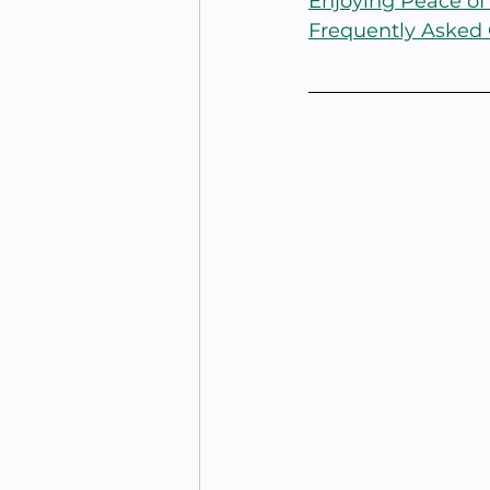
Enjoying Peace of
Frequently Asked