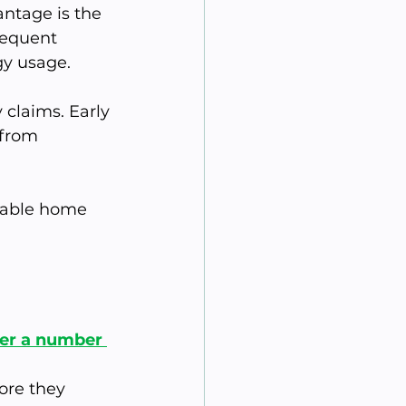
ntage is the 
requent 
gy usage.
claims. Early 
 from 
table home 
fer a number 
re they 