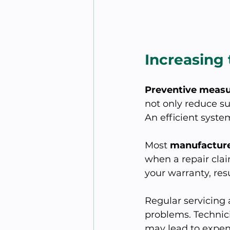
Increasing
Preventive meas
not only reduce s
An efficient system
Most 
manufacture
when a repair cla
your warranty, resu
Regular servicing 
problems. Technici
may lead to expen