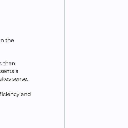
 
n the 
s than 
esents a 
akes sense.
ficiency and 