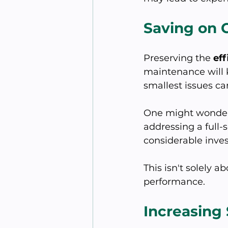
Saving on C
Preserving the 
ef
maintenance will k
smallest issues ca
One might wonder, “
addressing a full
considerable inve
This isn't solely 
performance.
Increasing