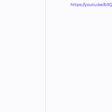
https://youtu.be/