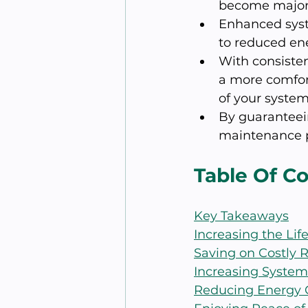
become major 
Enhanced syste
to reduced en
With consisten
a more comfor
of your system
By guaranteei
maintenance p
Table Of C
Key Takeaways
Increasing the Li
Saving on Costly R
Increasing System
Reducing Energy 