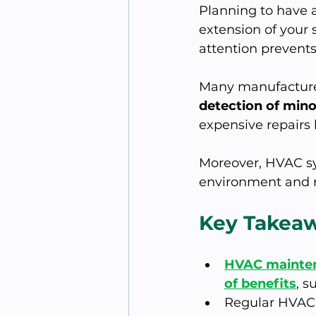
Planning to have 
extension of your 
attention prevents
Many manufacturer
detection of mino
expensive repairs l
Moreover, HVAC sy
environment and r
Key Takea
HVAC maintena
of benefits
, s
Regular HVAC 