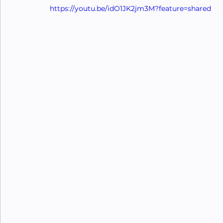
https://youtu.be/idO1JK2jm3M?feature=shared