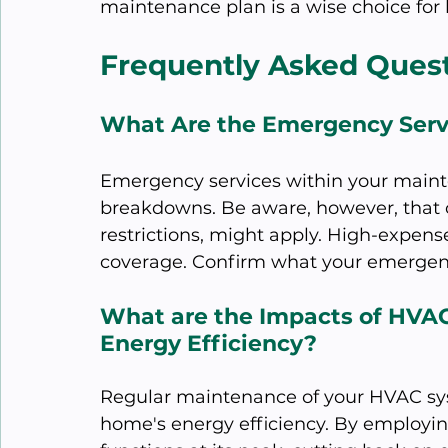
maintenance plan is a wise choice fo
Frequently Asked Ques
What Are the Emergency Serv
Emergency services within your maint
breakdowns. Be aware, however, that c
restrictions, might apply. High-expense
coverage. Confirm what your emergenc
What are the Impacts of HVA
Energy Efficiency?
Regular maintenance of your HVAC sys
home's energy efficiency. By employi