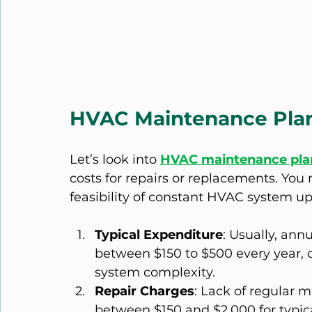
HVAC Maintenance Plans
Let’s look into 
HVAC maintenance pla
costs for repairs or replacements. You
feasibility of constant HVAC system u
Typical Expenditure
: Usually, an
between $150 to $500 every year, 
system complexity.
Repair Charges
: Lack of regular 
between $150 and $2,000 for typical