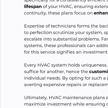
lifespan
 of your HVAC, ensuring exten
continuity, these plans focus on 
enhan
Expertise of technicians forms the bac
to perfection scrutinize your system, s
escalate into substantial problems. Fa
systems, these professionals can addr
for this service signifies an investment 
Every HVAC system holds uniqueness. 
suffice for another, hence the 
customi
individual needs. By opting for such a 
averting expensive repairs or replacem
Ultimately, HVAC maintenance plans 
maximize investment while ensuring c