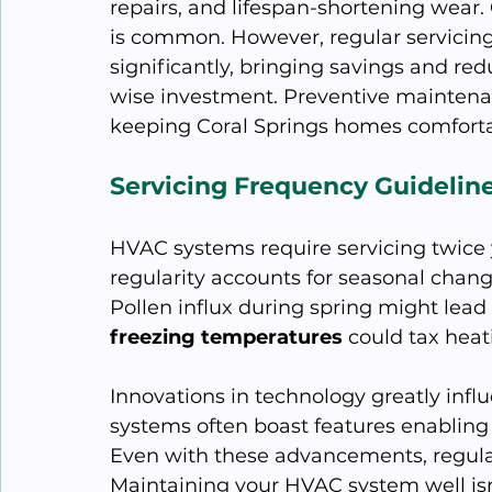
repairs, and lifespan-shortening wear.
is common. However, regular servicing
significantly, bringing savings and red
wise investment. Preventive maintenan
keeping Coral Springs homes comforta
Servicing Frequency Guidelin
HVAC systems require servicing twice 
regularity accounts for seasonal changes
Pollen influx during spring might lead 
freezing temperatures
 could tax hea
Innovations in technology greatly infl
systems often boast features enabling 
Even with these advancements, regular 
Maintaining your HVAC system well isn't