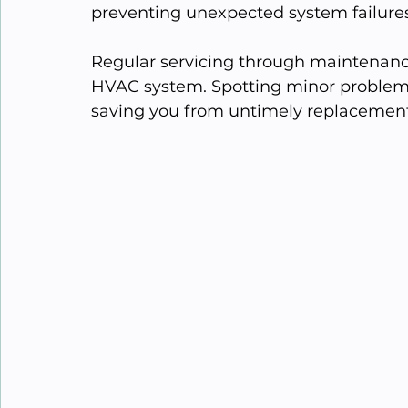
preventing unexpected system failures
Regular servicing through maintenance 
HVAC system. Spotting minor problems
saving you from untimely replacemen