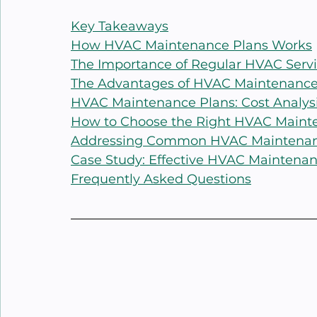
Key Takeaways
How HVAC Maintenance Plans Works
The Importance of Regular HVAC Serv
The Advantages of HVAC Maintenance
HVAC Maintenance Plans: Cost Analys
How to Choose the Right HVAC Maint
Addressing Common HVAC Maintenan
Case Study: Effective HVAC Maintenanc
Frequently Asked Questions