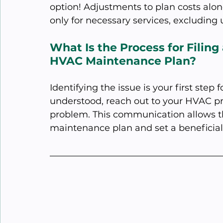
option! Adjustments to plan costs alo
only for necessary services, excluding
What Is the Process for Filing
HVAC Maintenance Plan?
Identifying the issue is your first step 
understood, reach out to your HVAC pro
problem. This communication allows th
maintenance plan and set a beneficial 