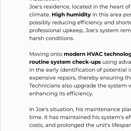
Joe's residence, located in the heart of
climate. 
High humidity
 in this area p
possibly reducing efficiency and shorte
professional upkeep, Joe's system rema
harsh conditions.
Moving onto 
modern HVAC technolog
routine system check-ups
 using adva
in the early identification of potential
expensive repairs, thereby ensuring th
Technicians also upgrade the system w
enhancing its efficiency.
In Joe's situation, his maintenance pla
time. It has maintained his system's e
costs, and prolonged the unit's lifespan