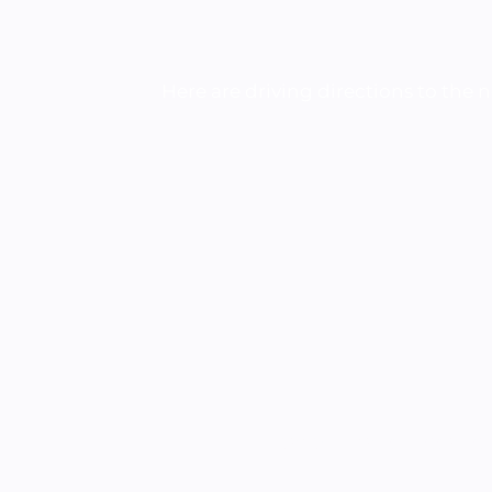
Here are driving directions to the 
Nearest branch location