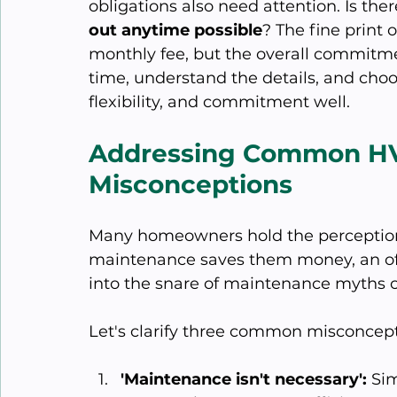
obligations also need attention. Is the
out anytime possible
? The fine print o
monthly fee, but the overall commitme
time, understand the details, and choo
flexibility, and commitment well.
Addressing Common HV
Misconceptions
Many homeowners hold the perception
maintenance saves them money, an oft
into the snare of maintenance myths c
Let's clarify three common misconcept
'Maintenance isn't necessary':
 Sim