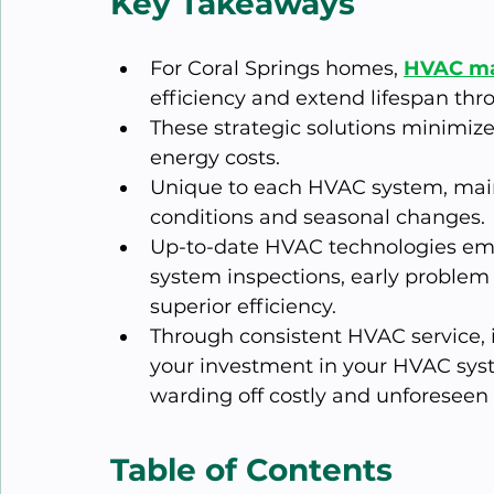
Key Takeaways
For Coral Springs homes, 
HVAC ma
efficiency and extend lifespan thr
These strategic solutions minimiz
energy costs.
Unique to each HVAC system, main
conditions and seasonal changes.
Up-to-date HVAC technologies empl
system inspections, early problem
superior efficiency.
Through consistent HVAC service, 
your investment in your HVAC syst
warding off costly and unforeseen 
Table of Contents