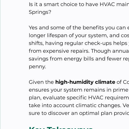
Is it a smart choice to have HVAC mai
Springs?
Yes and some of the benefits you can 
longer lifespan of your system, and co
shifts, having regular check-ups helps
from expensive repairs. Though annua
savings from energy bills and fewer r
penny.
Given the 
high-humidity climate
 of C
ensures your system remains in prime 
plan, evaluate specific HVAC requirem
take into account climatic changes. Ven
sure to discover an optimal plan providi