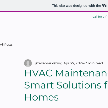
This site was designed with the
call for a 
HOME
All Posts
jstellemarketing
Apr 27, 2024
7 min read
HVAC Maintenanc
Smart Solutions f
Homes