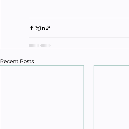
Recent Posts