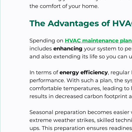
the comfort of your home.
The Advantages of HVA
Spending on 
HVAC maintenance plans
includes 
enhancing 
your system to pe
and also extending its life so you can u
In terms of 
energy efficiency
, regula
performance. With such a plan, the sys
comfortable temperatures, leading to l
results in decreased carbon footprint a
Seasonal preparation becomes easier 
extreme weather strikes, skilled tech
ups. This preparation ensures readine