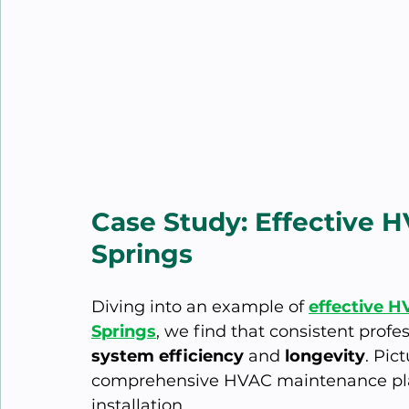
Case Study: Effective 
Springs
Diving into an example of 
effective H
Springs
, we find that consistent profe
system efficiency
 and 
longevity
. Pic
comprehensive HVAC maintenance plan
installation.