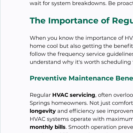
wait for system breakdowns. Be proact
The Importance of Regu
When you know the importance of HVAC
home cool but also getting the benefi
follow the frequency service guidelines
understand why it's worth scheduling t
Preventive Maintenance Bene
Regular 
HVAC servicing
, often overloo
Springs homeowners. Not just comfort
longevity
 and efficiency see improve
HVAC systems operate with maximum
monthly bills
. Smooth operation prev