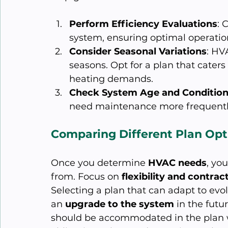
Perform Efficiency Evaluations
: 
system, ensuring optimal operatio
Consider Seasonal Variations
: HV
seasons. Opt for a plan that cate
heating demands.
Check System Age and Conditio
need maintenance more frequentl
Comparing Different Plan Opt
Once you determine 
HVAC needs
, you
from. Focus on 
flexibility and contrac
Selecting a plan that can adapt to evo
an 
upgrade to the system
 in the futu
should be accommodated in the plan w