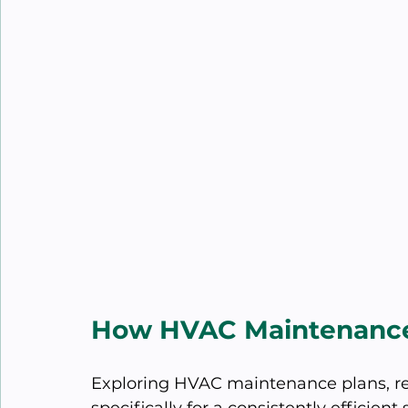
How HVAC Maintenance
Exploring HVAC maintenance plans, rec
specifically for a consistently efficien