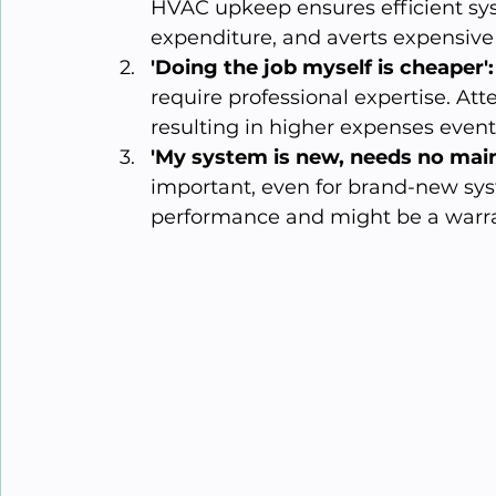
HVAC upkeep ensures efficient sy
expenditure, and averts expensive
'Doing the job myself is cheaper':
require professional expertise. Att
resulting in higher expenses event
'My system is new, needs no mai
important, even for brand-new sy
performance and might be a warr