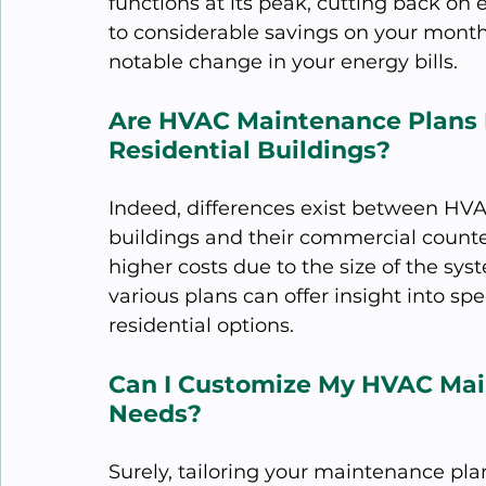
functions at its peak, cutting back on
to considerable savings on your month
notable change in your energy bills.
Are HVAC Maintenance Plans D
Residential Buildings?
Indeed, differences exist between HVA
buildings and their commercial counter
higher costs due to the size of the sy
various plans can offer insight into s
residential options.
Can I Customize My HVAC Mai
Needs?
Surely, tailoring your maintenance plan 