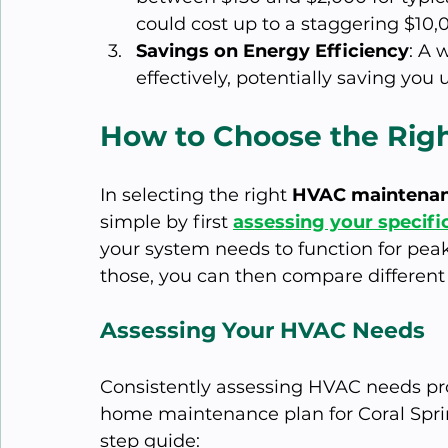
could cost up to a staggering $10,
Savings on Energy Efficiency
: A 
effectively, potentially saving you
How to Choose the Rig
In selecting the right 
HVAC maintenan
simple by first 
assessing your specif
your system needs to function for pea
those, you can then compare different p
Assessing Your HVAC Needs
Consistently assessing HVAC needs prov
home maintenance plan for Coral Sprin
step guide: