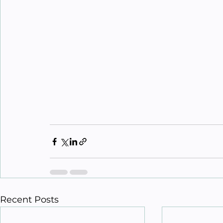
Recent Posts