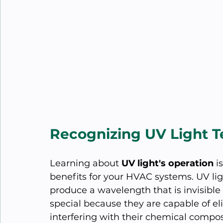
Recognizing UV Light 
Learning about 
UV light's operation
 i
benefits for your HVAC systems. UV lig
produce a wavelength that is invisibl
special because they are capable of el
interfering with their chemical compos