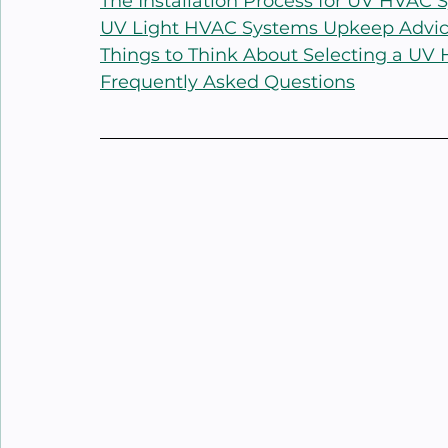
The Installation Process for UV HVAC 
UV Light HVAC Systems Upkeep Advi
Things to Think About Selecting a U
Frequently Asked Questions