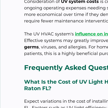
Consideration of 
UV system costs
 is 
ongoing operating expenses needing s
more economical over time if they dem
require fewer maintenance interventio
The UV HVAC system's 
influence on in
Effective systems may greatly improve t
germs
, viruses, and allergies. For ho
patients, this is a highly beneficial pu
Frequently Asked Ques
What Is the Cost of UV Light 
Raton FL?
Expect variations in the cost of instal
FL. Factors such as UV light efficiency 