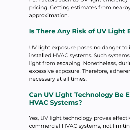
pricing. Getting estimates from nearby
approximation.
Is There Any Risk of UV Ligh
UV light exposure poses no danger to 
installed HVAC systems. Such systems 
light from escaping. Nonetheless, durin
excessive exposure. Therefore, adhere
necessary at all times.
Can UV Light Technology Be Ef
HVAC Systems?
Yes, UV light technology proves effecti
commercial HVAC systems, not limiting 