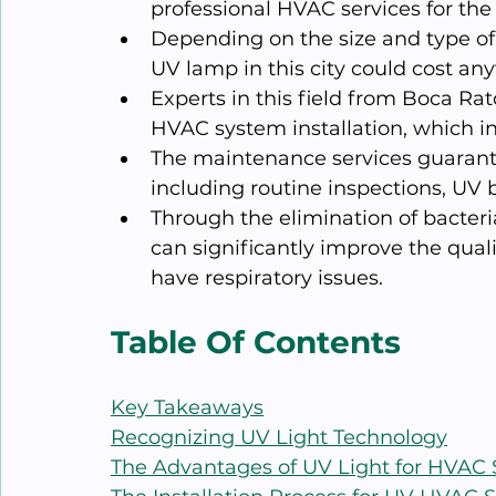
professional HVAC services for the i
Depending on the size and type of 
UV lamp in this city could cost an
Experts in this field from Boca Rat
HVAC system installation, which in
The maintenance services guarante
including routine inspections, UV 
Through the elimination of bacteri
can significantly improve the quali
have respiratory issues.
Table Of Contents
Key Takeaways
Recognizing UV Light Technology
The Advantages of UV Light for HVAC