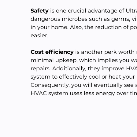
Safety
 is one crucial advantage of Ultra
dangerous microbes such as germs, vir
in your home. Also, the reduction of p
easier.
Cost efficiency
 is another perk wort
minimal upkeep, which implies you wo
repairs. Additionally, they improve HVAC
system to effectively cool or heat your
Consequently, you will eventually see 
HVAC system uses less energy over ti