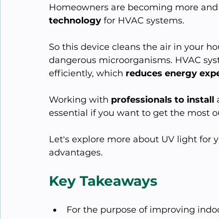
Homeowners are becoming more and m
technology
 for HVAC systems.
So this device cleans the air in your h
dangerous microorganisms. HVAC syste
efficiently, which 
reduces energy exp
Working with 
professionals to install
 
essential if you want to get the most o
Let's explore more about UV light for
advantages.
Key Takeaways
For the purpose of improving indoor