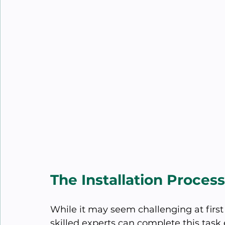
The Installation Proce
While it may seem challenging at first 
skilled experts can complete this task e