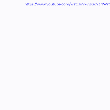
https://www.youtube.com/watch?v=vBGdY3NW