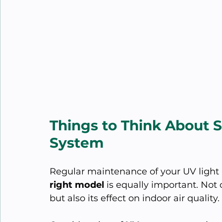
Things to Think About 
System
Regular maintenance of your UV light 
right model
 is equally important. Not
but also its effect on indoor air quality.