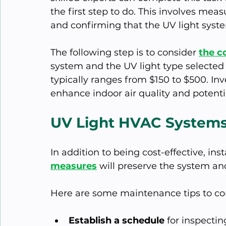
the first step to do. This involves me
and confirming that the UV light syste
The following step is to consider 
the co
system and the UV light type selected 
typically ranges from $150 to $500. In
enhance indoor air quality and potent
UV Light HVAC System
In addition to being cost-effective, inst
measures
 will preserve the system a
Here are some maintenance tips to co
Establish a schedule
 for inspecti