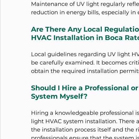
Maintenance of UV light regularly refle
reduction in energy bills, especially i
Are There Any Local Regulation
HVAC Installation in Boca Rat
Local guidelines regarding UV light HV
be carefully examined. It becomes criti
obtain the required installation permits
Should I Hire a Professional or
System Myself?
Hiring a knowledgeable professional i
light HVAC system installation. There 
the installation process itself and the r
professionals ensure that the system i