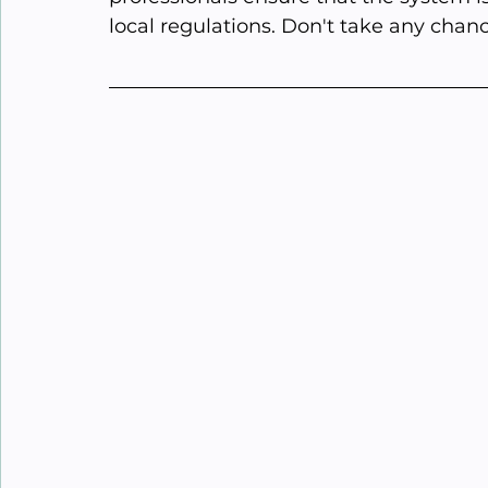
local regulations. Don't take any chanc