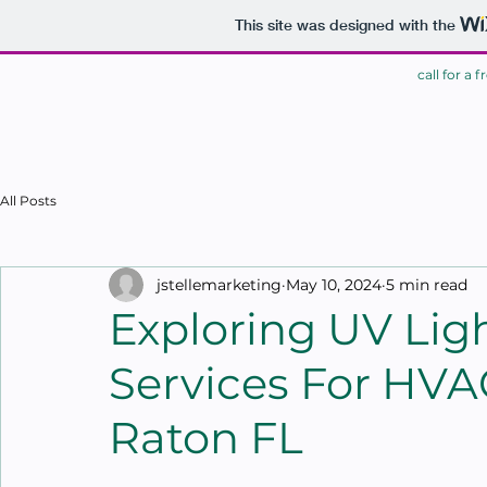
This site was designed with the
call for a 
HOME
All Posts
jstellemarketing
May 10, 2024
5 min read
Exploring UV Ligh
Services For HVA
Raton FL