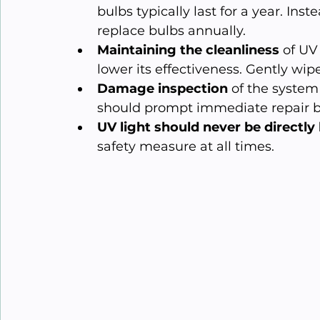
bulbs typically last for a year. Ins
replace bulbs annually.
Maintaining the cleanliness
 of UV
lower its effectiveness. Gently wipe 
Damage inspection
 of the syste
should prompt immediate repair by
UV light should never be directly
safety measure at all times.