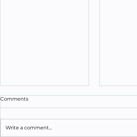
Comments
Write a comment...