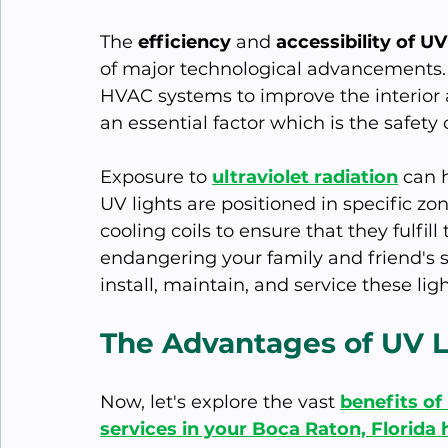
The
 efficiency
 and 
accessibility of U
of major technological advancements. T
HVAC systems to improve the interior a
an essential factor which is the safety 
Exposure to 
ultraviolet radiation
 can 
UV lights are positioned in specific zo
cooling coils to ensure that they fulfil
endangering your family and friend's s
install, maintain, and service these lig
The Advantages of UV 
Now, let's explore the vast 
benefits of
services in your Boca Raton, Florida